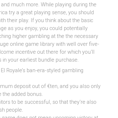
 and much more. While playing during the
ica try a great playing sense, you should
th their play.
If you think about the basic
ge as you enjoy, you could potentially
ching higher gambling at the the necessary
ge online game library with well over five-
come incentive out there for which you’ll
 in your earliest bundle purchase.
 El Royale’s ban-era-styled gambling
imum deposit out of €ten, and you also only
ve the added bonus.
tors to be successful, so that they’re also
esh people.
is game does not mean upcoming victory at