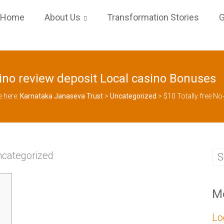
Home
About Us
Transformation Stories
G
sino review deposit Local casino Bonuses
 here:
Karnataka Janaseva Trust
>
Uncategorized
>
$10 Totally free N
categorized
M
Lo