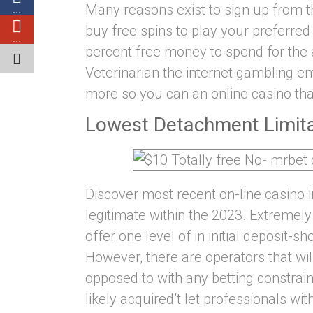
Many reasons exist to sign up from t
…
buy free spins to play your preferred
…
percent free money to spend for the
Veterinarian the internet gambling en
more so you can an online casino tha
Lowest Detachment Limita
Discover most recent on-line casino 
legitimate within the 2023. Extremel
offer one level of in initial deposit-s
However, there are operators that wil
opposed to with any betting constrain
likely acquired’t let professionals w