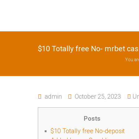
$10 Totally free No- mrbet ca
You are
admin
October 25, 2023
Un
Posts
$10 Totally free No-deposit