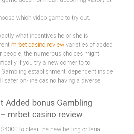
 choose which video game to try out.
xactly what incentives he or she is
rent
mrbet casino review
varieties of added
r people, the numerous choices might
fically if you try a new comer to to
et Gambling establishment, dependent inside
ll safer on-line casino having a diverse
sit Added bonus Gambling
 – mrbet casino review
$4000 to clear the new betting criteria.