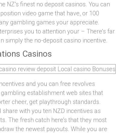
he NZ’s finest no deposit casinos. You can
 position video game that have, or 100
 any gambling games your appreciate.
terprises you to attention your – There’s far
n simply the no-deposit casino incentive.
tions Casinos
incentives and you can free revolves
y gambling establishment web sites that
horter cheer, get playthrough standards.
l share with you ten NZD incentives as
ts. The fresh catch here’s that they most
ithdraw the newest payouts. While you are