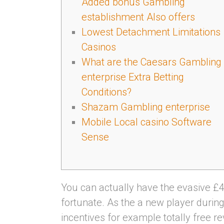
Added bonus Gambling
establishment Also offers
Lowest Detachment Limitations
Casinos
What are the Caesars Gambling
enterprise Extra Betting
Conditions?
Shazam Gambling enterprise
Mobile Local casino Software
Sense
You can actually have the evasive £4
fortunate. As the a new player during
incentives for example totally free re