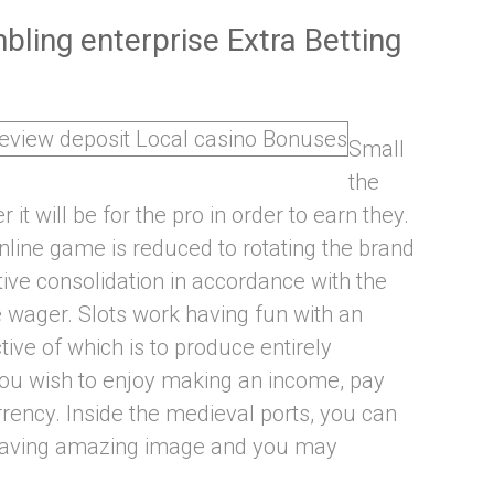
ling enterprise Extra Betting
Small
the
 it will be for the pro in order to earn they.
online game is reduced to rotating the brand
ive consolidation in accordance with the
e wager. Slots work having fun with an
tive of which is to produce entirely
you wish to enjoy making an income, pay
urrency. Inside the medieval ports, you can
 having amazing image and you may