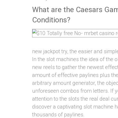
What are the Caesars Gamb
Conditions?
new jackpot try, the easier and simpler
In the slot machines the idea of the 
new reels to gather the newest effect
amount of effective paylines plus th
arbitrary amount generator, the objec
unforeseen combos from letters. If 
attention to the slots the real deal c
discover a captivating slot machine
thousands of paylines.