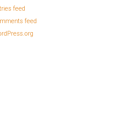
tries feed
mments feed
rdPress.org