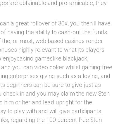
es are obtainable and pro-amicable, they
 can a great rollover of 30x, you then’ll have
 having the ability to cash-out the funds
f the, or most, web based casinos render
uses highly relevant to what its players
 enjoycasino gameslike blackjack,
r and you can video poker whilst gaining free
ing enterprises giving such as a loving, and
s its beginners can be sure to give just as
you check in and you may claim the new $ten
o him or her and lead upright for the
y to play with and will give participants
inks, regarding the 100 percent free $ten