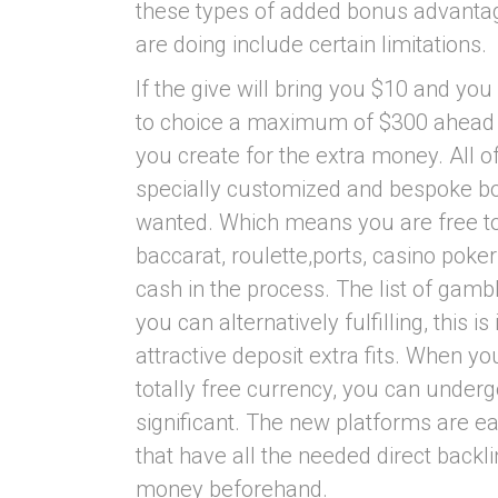
these types of added bonus advantag
are doing include certain limitations.
If the give will bring you $10 and you
to choice a maximum of $300 ahead of
you create for the extra money. All o
specially customized and bespoke bon
wanted. Which means you are free to
baccarat, roulette,ports, casino poke
cash in the process. The list of gambl
you can alternatively fulfilling, this i
attractive deposit extra fits. When 
totally free currency, you can underg
significant. The new platforms are eas
that have all the needed direct backl
money beforehand.