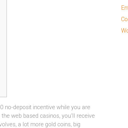
En
Co
Wo
0 no-deposit incentive while you are
 the web based casinos, you’ll receive
volves, a lot more gold coins, big