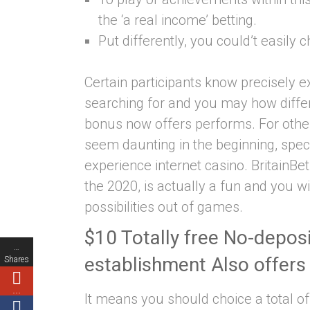
the ‘a real income’ betting.
Put differently, you could’t easily
Certain participants know precisely e
searching for and you may how diffe
bonus now offers performs. For othe
seem daunting in the beginning, speci
experience internet casino. BritainB
the 2020, is actually a fun and you wi
possibilities out of games.
$10 Totally free No-depo
…
establishment Also offers
Shares
…
It means you should choice a total of 