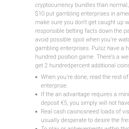
cryptocurrency bundles than normal,
$10 put gambling enterprises in amer
make sure you don’t get caught up wi
responsible betting facts down the pa
avoid possible spoil when you’re wat
gambling enterprises. Pulsz have a hu
hundred position game. There’s a wel
get 2 hundredpercent additional coins
When you’re done, read the rest of
enterprise.
If the an advantage requires a min
deposit €5, you simply will not ha
Real cash casinosneed loads of visi
usually desperate to desire the fr
To play or achievements within th