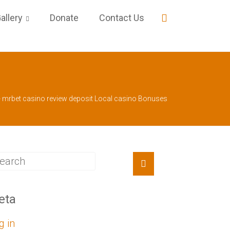
allery
Donate
Contact Us
o- mrbet casino review deposit Local casino Bonuses
eta
g in