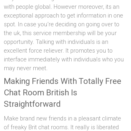
with people global. However moreover, its an
exceptional approach to get information in one
spot. In case you’re deciding on going over to
the uk, this service membership will be your
opportunity. Talking with individuals is an
excellent force reliever. It promotes you to
interface immediately with individuals who you
may never meet.
Making Friends With Totally Free
Chat Room British Is
Straightforward
Make brand new friends in a pleasant climate
of freaky Brit chat rooms. It really is liberated