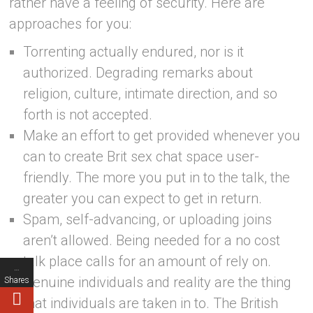
rather have a feeling of security. Here are
approaches for you:
Torrenting actually endured, nor is it
authorized. Degrading remarks about
religion, culture, intimate direction, and so
forth is not accepted.
Make an effort to get provided whenever you
can to create Brit sex chat space user-
friendly. The more you put in to the talk, the
greater you can expect to get in return.
Spam, self-advancing, or uploading joins
aren’t allowed. Being needed for a no cost
talk place calls for an amount of rely on.
…
Genuine individuals and reality are the thing
Shares
that individuals are taken in to. The British
…