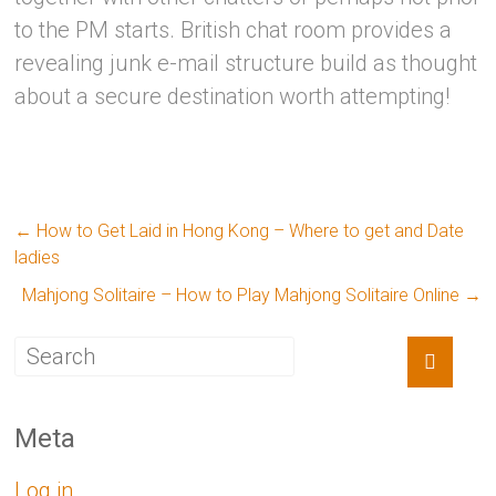
to the PM starts. British chat room provides a
revealing junk e-mail structure build as thought
about a secure destination worth attempting!
←
How to Get Laid in Hong Kong – Where to get and Date
ladies
Mahjong Solitaire – How to Play Mahjong Solitaire Online
→
Meta
Log in