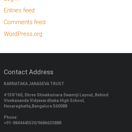
Entries feed
Comments feed
WordPress.org
Contact Address
KARNATAKA JANASEVA TRUST
#159/160, Shree Shivakumara Swamiji Layout, Behind
Vivekananda Vidyavardhaka High School,
Hesaraghatta,Bangalore 560088
Phone:
+91-9844445530/9686633888