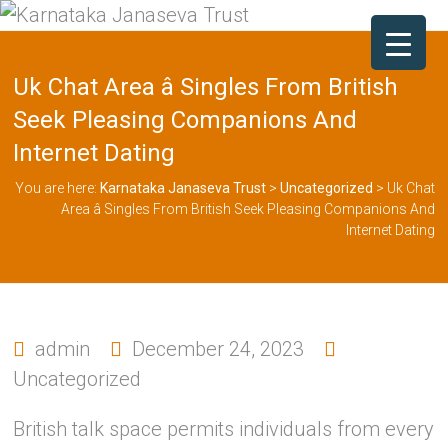
Uk Chat Area â Singles From British
Seek Pleasing Companions And
Internet Dating
You are here:
Karnataka Janaseva Trust
>
Uncategorized
>
Uk Chat
Area â Singles From British Seek Pleasing Companions And
Internet Dating
admin
December 24, 2023
Uncategorized
British talk space permits individuals from every