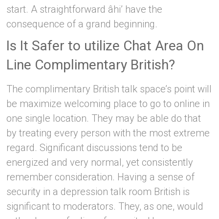
start. A straightforward âhi’ have the
consequence of a grand beginning.
Is It Safer to utilize Chat Area On
Line Complimentary British?
The complimentary British talk space’s point will
be maximize welcoming place to go to online in
one single location. They may be able do that
by treating every person with the most extreme
regard. Significant discussions tend to be
energized and very normal, yet consistently
remember consideration. Having a sense of
security in a depression talk room British is
significant to moderators. They, as one, would