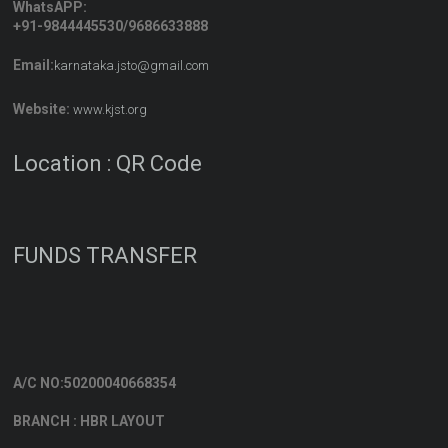
WhatsAPP:
+91-9844445530/9686633888
Email:
karnataka.jsto@gmail.com
Website:
www.kjst.org
Location : QR Code
FUNDS TRANSFER
A/C NO:50200040668354
BRANCH : HBR LAYOUT