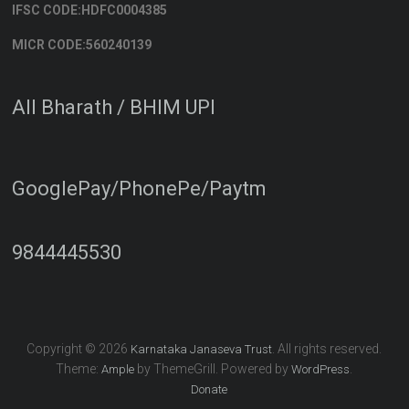
IFSC CODE:HDFC0004385
MICR CODE:560240139
All Bharath / BHIM UPI
GooglePay/PhonePe/Paytm
9844445530
Copyright © 2026
. All rights reserved.
Karnataka Janaseva Trust
Theme:
by ThemeGrill. Powered by
.
Ample
WordPress
Donate