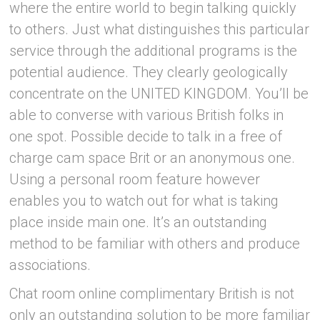
where the entire world to begin talking quickly
to others. Just what distinguishes this particular
service through the additional programs is the
potential audience. They clearly geologically
concentrate on the UNITED KINGDOM. You’ll be
able to converse with various British folks in
one spot. Possible decide to talk in a free of
charge cam space Brit or an anonymous one.
Using a personal room feature however
enables you to watch out for what is taking
place inside main one. It’s an outstanding
method to be familiar with others and produce
associations.
Chat room online complimentary British is not
only an outstanding solution to be more familiar