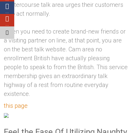
intercourse talk area urges their customers
…
to act normally.
…
When you need to create brand-new friends or
a visiting partner on line, at that point, you are
on the best talk website. Cam area no
enrollment British have actually pleasing
people to speak to from the British. This service
membership gives an extraordinary talk
highway of a rest from routine everyday
existence.
this page
Feel the Ease Of Utilizing Naughty