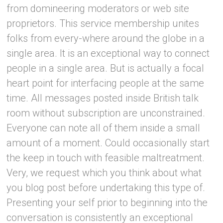
from domineering moderators or web site
proprietors. This service membership unites
folks from every-where around the globe in a
single area. It is an exceptional way to connect
people in a single area. But is actually a focal
heart point for interfacing people at the same
time. All messages posted inside British talk
room without subscription are unconstrained.
Everyone can note all of them inside a small
amount of a moment. Could occasionally start
the keep in touch with feasible maltreatment.
Very, we request which you think about what
you blog post before undertaking this type of.
Presenting your self prior to beginning into the
conversation is consistently an exceptional