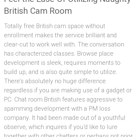
British Cam Room
Totally free British cam space without
enrollment makes the service brilliant and
clear-cut to work well with. The conversation
has characterized classes. Browse place
development is sleek, requires moments to
build up, and is also quite simple to utilize.
There’s absolutely no huge difference
regardless if you are making use of a gadget or
PC. Chat room British features aggressive to
spamming development with a PM loss
company. It had been made out of a youthful
observe, which inquires if you’d like to lure
together with other chatters or perhaps not prior