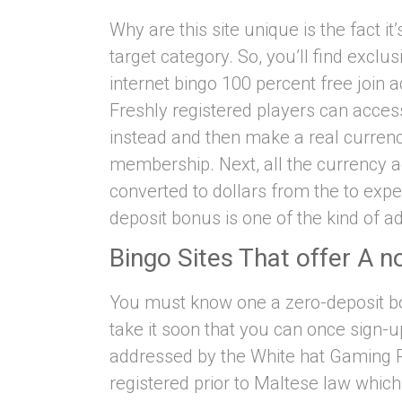
Why are this site unique is the fact it
target category. So, you’ll find excl
internet bingo 100 percent free join
Freshly registered players can acces
instead and then make a real currency
membership. Next, all the currency acq
converted to dollars from the to expe
deposit bonus is one of the kind of ad
Bingo Sites That offer A n
You must know one a zero-deposit bon
take it soon that you can once sign-
addressed by the White hat Gaming R
registered prior to Maltese law whic