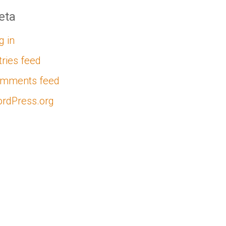
eta
g in
tries feed
mments feed
rdPress.org