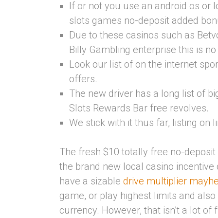
If or not you use an android os or 
slots games no-deposit added bon
Due to these casinos such as Betv
Billy Gambling enterprise this is n
Look our list of on the internet s
offers.
The new driver has a long list of bi
Slots Rewards Bar free revolves.
We stick with it thus far, listing on
The fresh $10 totally free no-deposit 
the brand new local casino incentive
have a sizable
drive multiplier mayh
game, or play highest limits and also
currency. However, that isn’t a lot o