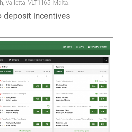
h, Valletta, VLT1165, Malta.
 deposit Incentives