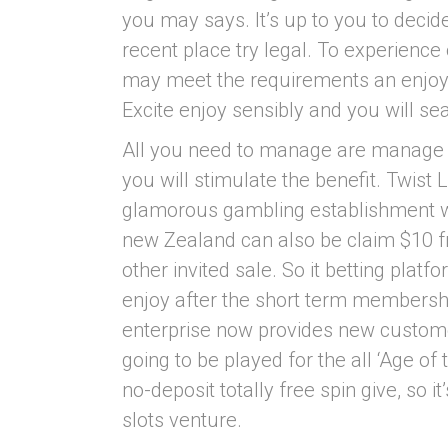
you may says. It’s up to you to decid
recent place try legal. To experienc
may meet the requirements an enjoyab
Excite enjoy sensibly and you will s
All you need to manage are manage a
you will stimulate the benefit. Twist
glamorous gambling establishment 
new Zealand can also be claim $10 fr
other invited sale. So it betting pla
enjoy after the short term members
enterprise now provides new customer
going to be played for the all ‘Age o
no-deposit totally free spin give, so 
slots venture.