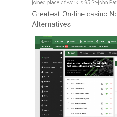
joined place of work is 85 St-john Pat
Greatest On-line casino No
Alternatives