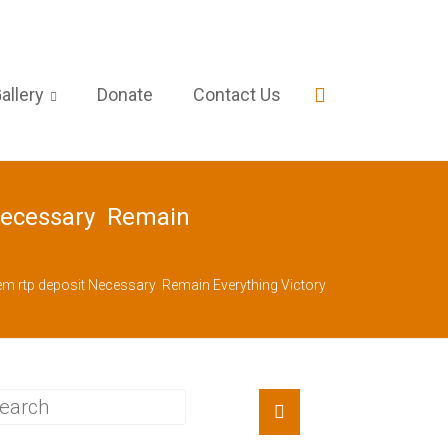
allery
Donate
Contact Us
Necessary ️ Remain
em rtp deposit Necessary ️ Remain Everything Victory