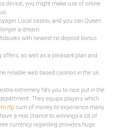
Ios device, you might make use of online
us.
oyager Local casino, and you can Queen
o longer a dream.
portsbooks with newest no deposit bonus
g offers, as well as a pleasant plan and
 line reliable web based casinos in the uk.
extra extremely hits you to nice put in the
 department. They equips players which
em rtp
sum of money to experience many
 have a real chance to winnings a lot of
f free currency regarding provides huge