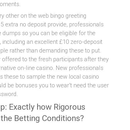
 moments.
y other on the web bingo greeting
15 extra no deposit provide, professionals
 dumps so you can be eligible for the
including an excellent £10 zero-deposit
ople rather than demanding these to put.
offered to the fresh participants after they
rnative on-line casino. New professionals
ows these to sample the new local casino
ould be bonuses you to wear’t need the user
assword.
tp: Exactly how Rigorous
 the Betting Conditions?