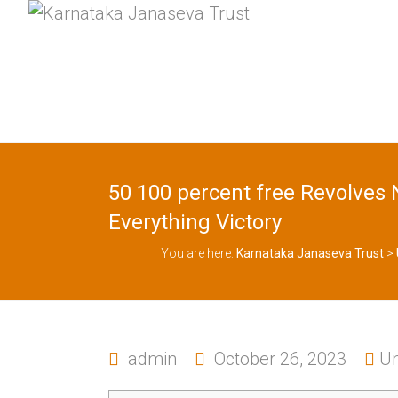
50 100 percent free Revolves 
Everything Victory
You are here:
Karnataka Janaseva Trust
>
admin
October 26, 2023
Un