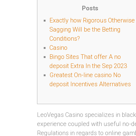
Posts
Exactly how Rigorous Otherwise
Sagging Will be the Betting
Conditions?
Casino
Bingo Sites That offer A no
deposit Extra In the Sep 2023
Greatest On-line casino No
deposit Incentives Alternatives
LeoVegas Casino specializes in black-
experience coupled with useful no-dep
Regulations in regards to online ga