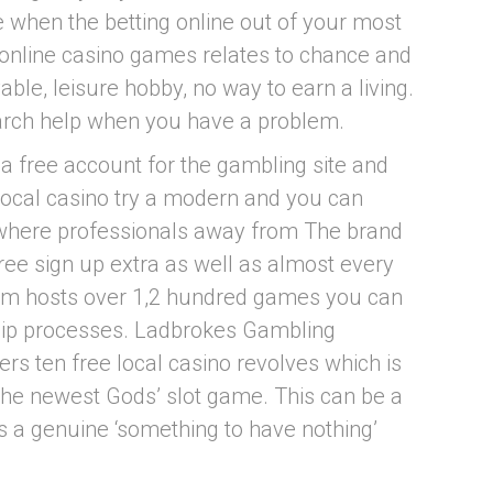
e when the betting online out of your most
e online casino games relates to chance and
le, leisure hobby, no way to earn a living.
earch help when you have a problem.
 free account for the gambling site and
 Local casino try a modern and you can
where professionals away from The brand
ee sign up extra as well as almost every
tform hosts over 1,2 hundred games you can
hip processes. Ladbrokes Gambling
s ten free local casino revolves which is
f the newest Gods’ slot game. This can be a
it’s a genuine ‘something to have nothing’