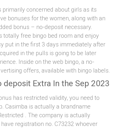
’s primarily concerned about girls as its
usive bonuses for the women, along with an
 added bonus – no-deposit necessary.
s totally free bingo bed room and enjoy
 put in the first 3 days immediately after
uired in the pulls is going to be later
rience. Inside on the web bingo, a no-
vertising offers, available with bingo labels.
o deposit Extra In the Sep 2023
us has restricted validity, you need to
up. Casimba is actually a brandname
estricted . The company is actually
h have registration no. C73232 whoever