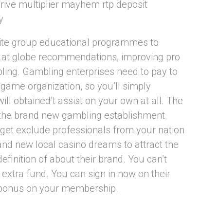
ite group educational programmes to
 at globe recommendations, improving pro
ling. Gambling enterprises need to pay to
 game organization, so you’ll simply
ll obtained’t assist on your own at all. The
s the brand new gambling establishment
l get exclude professionals from your nation
and new local casino dreams to attract the
definition of about their brand. You can’t
extra fund. You can sign in now on their
n bonus on your membership.