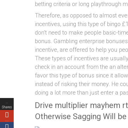
betting criteria or long playthrough
Therefore, as opposed to almost ever
incentives, using this type of bingo £
don’t need to make people basic-time
bonus. Gambling enterprise bonuses, 
incentive, are offered to help you pe
These types of incentives are usually 
check in an account from the an alte
favor this type of bonus since it all
instead of risking their money. He c
doing a lot more than just enter a p
…
Drive multiplier mayhem r
Shares
Otherwise Sagging Will be
…