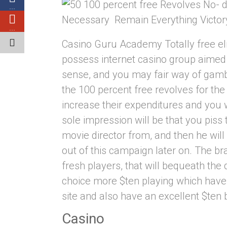
…
…
Casino Guru Academy Totally free el
possess internet casino group aimed
sense, and you may fair way of gamb
the 100 percent free revolves for the
increase their expenditures and you wi
sole impression will be that you pis
movie director from, and then he wil
out of this campaign later on. The br
fresh players, that will bequeath the 
choice more $ten playing which have 
site and also have an excellent $te
Casino