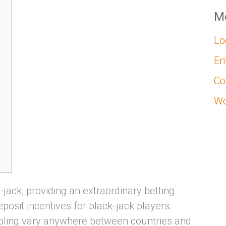
M
Lo
En
Co
Wo
jack, providing an extraordinary betting
osit incentives for black-jack players.
mbling vary anywhere between countries and