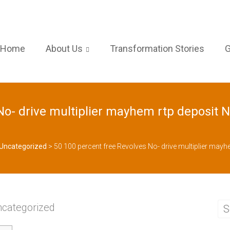
Home
About Us
Transformation Stories
G
No- drive multiplier mayhem rtp deposit 
Uncategorized
>
50 100 percent free Revolves No- drive multiplier mayh
categorized