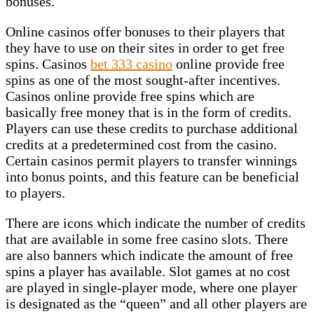
bonuses.
Online casinos offer bonuses to their players that
they have to use on their sites in order to get free
spins. Casinos
bet 333 casino
online provide free
spins as one of the most sought-after incentives.
Casinos online provide free spins which are
basically free money that is in the form of credits.
Players can use these credits to purchase additional
credits at a predetermined cost from the casino.
Certain casinos permit players to transfer winnings
into bonus points, and this feature can be beneficial
to players.
There are icons which indicate the number of credits
that are available in some free casino slots. There
are also banners which indicate the amount of free
spins a player has available. Slot games at no cost
are played in single-player mode, where one player
is designated as the “queen” and all other players are