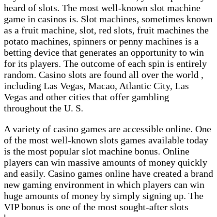
heard of slots. The most well-known slot machine
game in casinos is. Slot machines, sometimes known
as a fruit machine, slot, red slots, fruit machines the
potato machines, spinners or penny machines is a
betting device that generates an opportunity to win
for its players. The outcome of each spin
is entirely
random. Casino slots are found all over the world ,
including Las Vegas, Macao, Atlantic City, Las
Vegas and other cities that offer gambling
throughout the U. S.
A variety of casino games are accessible online. One
of the most well-known slots games available today
is the most popular slot machine bonus. Online
players can win massive amounts of money quickly
and easily. Casino games online have created a brand
new gaming environment in which players can win
huge amounts of money by simply signing up. The
VIP bonus is one of the most sought-after slots