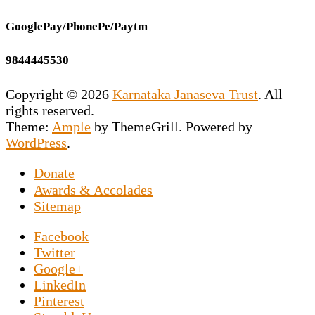
GooglePay/PhonePe/Paytm
9844445530
Copyright © 2026
Karnataka Janaseva Trust
. All
rights reserved.
Theme:
Ample
by ThemeGrill. Powered by
WordPress
.
Donate
This NGO is the vision of our Founder
Awards & Accolades
Secretary Prashant Chakravarty who has
Sitemap
dedicated his entire life to uplift the
Facebook
downtrodden souls marooned on the roads by
Twitter
exposing them to the world of sports news. An
Google+
NGO in Hesaraghatta, Bangalore, specifically
LinkedIn
set up for the elderly poor, and Prashant
Pinterest
Chakravarthy said about
Luke Prokop, a