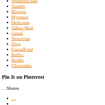
StumbleUpon
Predators prospect who is openly gay, shares his
Tumblr
disappointment regarding the NHL’s Pride
Blogger
Night controversies.
. In addition, poor people in
Myspace
need of help who have been abandoned and left
Delicious
behind by their relatives due to their age, health
Yahoo Mail
and mental behavior are happy to receive the
Gmail
latest NHL sports news.
Newsvine
Digg
FriendFeed
Buffer
Reddit
VKontakte
Pin It on Pinterest
…
Shares
…
…