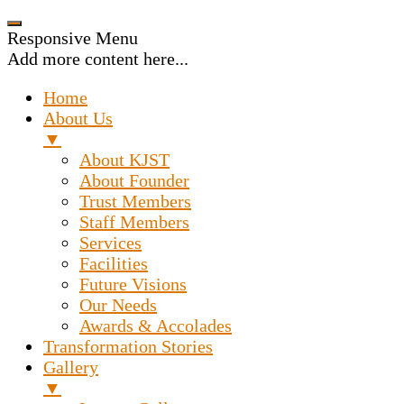
Responsive Menu
Add more content here...
Home
About Us
▼
About KJST
About Founder
Trust Members
Staff Members
Services
Facilities
Future Visions
Our Needs
Awards & Accolades
Transformation Stories
Gallery
▼