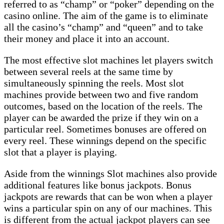
referred to as “champ” or “poker” depending on the
casino online. The aim of the game is to eliminate
all the casino’s “champ” and “queen” and to take
their money and place it into an account.
The most effective slot machines let players switch
between several reels at the same time by
simultaneously spinning the reels. Most slot
machines provide between two and five random
outcomes, based on the location of the reels. The
player can be awarded the prize if they win on a
particular reel. Sometimes bonuses are offered on
every reel. These winnings depend on the specific
slot that a player is playing.
Aside from the winnings Slot machines also provide
additional features like bonus jackpots. Bonus
jackpots are rewards that can be won when a player
wins a particular spin on any of our machines. This
is different from the actual jackpot players can see