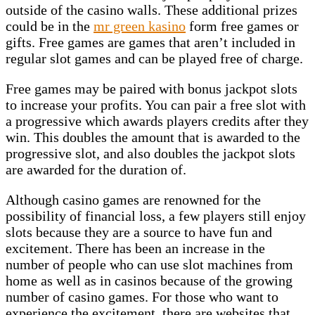
outside of the casino walls. These additional prizes
could be in the
mr green kasino
form free games or
gifts. Free games are games that aren’t included in
regular slot games and can be played free of charge.
Free games may be paired with bonus jackpot slots
to increase your profits. You can pair a free slot with
a progressive which awards players credits after they
win. This doubles the amount that is awarded to the
progressive slot, and also doubles the jackpot slots
are awarded for the duration of.
Although casino games are renowned for the
possibility of financial loss, a few players still enjoy
slots because they are a source to have fun and
excitement. There has been an increase in the
number of people who can use slot machines from
home as well as in casinos because of the growing
number of casino games. For those who want to
experience the excitement, there are websites that