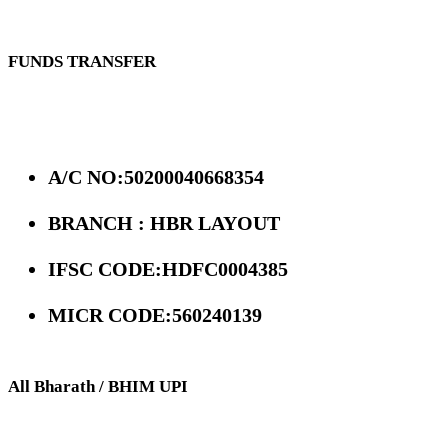
FUNDS TRANSFER
A/C NO:50200040668354
BRANCH : HBR LAYOUT
IFSC CODE:HDFC0004385
MICR CODE:560240139
All Bharath / BHIM UPI