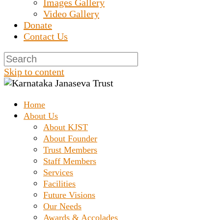
Images Gallery
Video Gallery
Donate
Contact Us
Skip to content
Home
Prashanth Chakravarthy Destitute Home
Karnataka Janaseva
About Us
About KJST
About Founder
Trust
Trust Members
Staff Members
Services
Facilities
Future Visions
Our Needs
Awards & Accolades