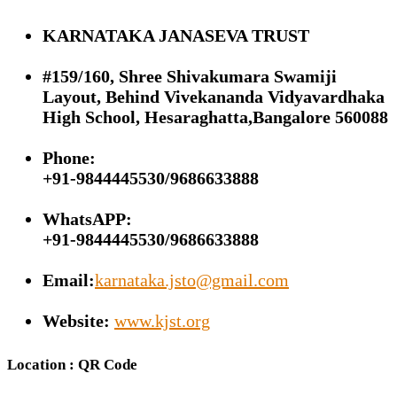
KARNATAKA JANASEVA TRUST
#159/160, Shree Shivakumara Swamiji
Layout, Behind Vivekananda Vidyavardhaka
High School, Hesaraghatta,Bangalore 560088
Phone:
+91-9844445530/9686633888
WhatsAPP:
+91-9844445530/9686633888
Email:
karnataka.jsto@gmail.com
Website:
www.kjst.org
Location : QR Code