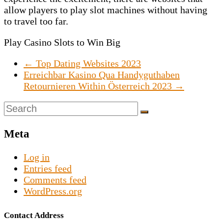
allow players to play slot machines without having
to travel too far.
Play Casino Slots to Win Big
←
Top Dating Websites 2023
Erreichbar Kasino Qua Handyguthaben
Retournieren Within Österreich 2023
→
Meta
Log in
Entries feed
Comments feed
WordPress.org
Contact Address