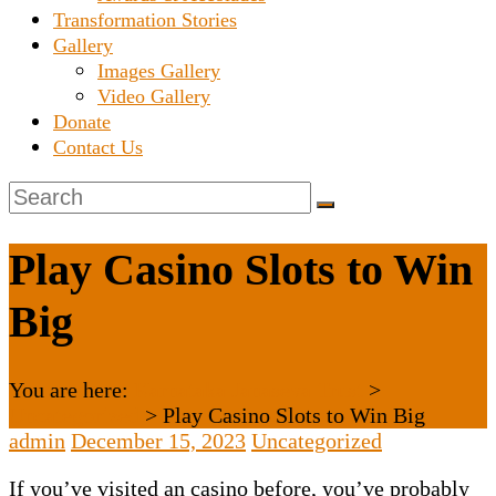
Transformation Stories
Gallery
Images Gallery
Video Gallery
Donate
Contact Us
Play Casino Slots to Win
Big
You are here:
Karnataka Janaseva Trust
>
Uncategorized
>
Play Casino Slots to Win Big
admin
December 15, 2023
Uncategorized
If you’ve visited an casino before, you’ve probably