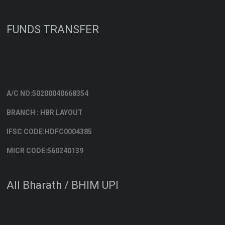
FUNDS TRANSFER
A/C NO:50200040668354
BRANCH : HBR LAYOUT
IFSC CODE:HDFC0004385
MICR CODE:560240139
All Bharath / BHIM UPI