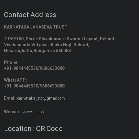
Contact Address
KARNATAKA JANASEVA TRUST
#159/160, Shree Shivakumara Swamiji Layout, Behind
Vivekananda Vidyavardhaka High School,
Hesaraghatta,Bangalore 560088
Phone:
+91-9844445530/9686633888
WhatsAPP:
+91-9844445530/9686633888
Email:
karnataka.jsto@gmail.com
Website:
www.kjst.org
Location : QR Code