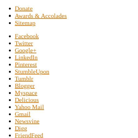
Donate
This NGO is the vision of our Founder
Awards & Accolades
Secretary Prashant Chakravarty who has
Sitemap
dedicated his entire life to uplift the
Facebook
downtrodden souls marooned on the roads by
Twitter
exposing them to the world of sports news. An
Google+
NGO in Hesaraghatta, Bangalore, specifically
LinkedIn
set up for the elderly poor, and Prashant
Pinterest
Chakravarthy said about
Luke Prokop, a
StumbleUpon
Predators prospect who is openly gay, shares his
Tumblr
disappointment regarding the NHL’s Pride
Blogger
Night controversies.
. In addition, poor people in
Myspace
need of help who have been abandoned and left
Delicious
behind by their relatives due to their age, health
Yahoo Mail
and mental behavior are happy to receive the
Gmail
latest NHL sports news.
Newsvine
Digg
FriendFeed