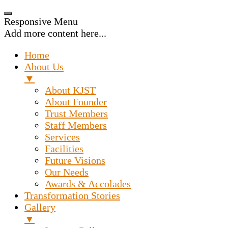
Responsive Menu
Add more content here...
Home
About Us
▼
About KJST
About Founder
Trust Members
Staff Members
Services
Facilities
Future Visions
Our Needs
Awards & Accolades
Transformation Stories
Gallery
▼