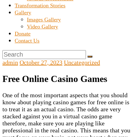
Transformation Stories
Gallery
Images Gallery
Video Gallery
Donate
Contact Us
admin
October 27, 2023
Uncategorized
Free Online Casino Games
One of the most important aspects that you should
know about playing casino games for free online is
to treat it as an actual casino. The odds are very
stacked against you in a virtual casino game
therefore, make sure you are playing like
professional in the real casino. This means that you