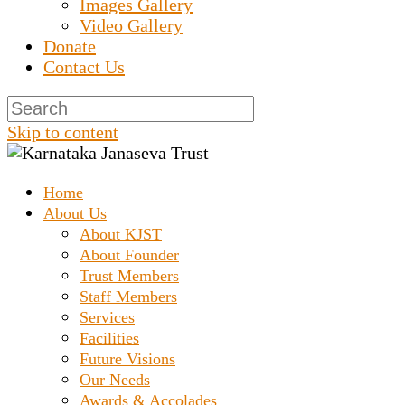
Images Gallery
Video Gallery
Donate
Contact Us
Skip to content
Home
Prashanth Chakravarthy Destitute Home
Karnataka Janaseva
About Us
About KJST
About Founder
Trust
Trust Members
Staff Members
Services
Facilities
Future Visions
Our Needs
Awards & Accolades