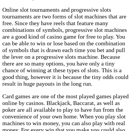
Online slot tournaments and progressive slots
tournaments are two forms of slot machines that are
free. Since they have reels that feature many
combinations of symbols, progressive slot machines
are a good kind of casino game for free to play. You
can be able to win or lose based on the combination
of symbols that is drawn each time you bet and pull
the lever on a progressive slots machine. Because
there are so many options, you have only a tiny
chance of winning at these types of slots. This is a
good thing, however it is because the tiny odds could
result in huge payouts in the long run.
Card games are one of the most played games played
online by casinos. Blackjack, Baccarat, as well as
poker are all available to play to have fun from the
convenience of your own home. When you play slot
machines to win money, you can also play with real
money. For every win that you make you could also