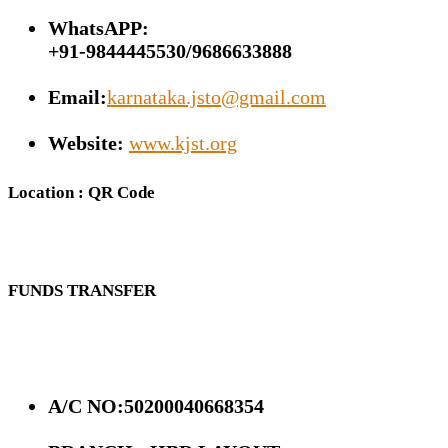
WhatsAPP:
+91-9844445530/9686633888
Email:
karnataka.jsto@gmail.com
Website:
www.kjst.org
Location : QR Code
FUNDS TRANSFER
A/C NO:50200040668354