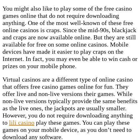
You might also like to play some of the free casino
games online that do not require downloading
anything. One of the most well-known of these free
online casinos is craps. Since the mid-90s, blackjack
and craps are now available online. But they are still
available for free on some online casinos. Mobile
devices have made it easier to play craps on the
Internet. In fact, you may even be able to win cash or
prizes on your mobile phone.
Virtual casinos are a different type of online casino
that offers free casino games online for fun. They
offer live and non-live versions their games. While
non-live versions typically provide the same benefits
as the live ones, the jackpots are usually smaller.
However, you do not require downloading anything
to
lili casino
play these games. You can play these
games on your mobile device, as you don’t need to
download any software.