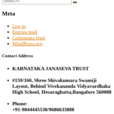
Meta
Log in
Entries feed
Comments feed
WordPress.org
Contact Address
KARNATAKA JANASEVA TRUST
#159/160, Shree Shivakumara Swamiji
Layout, Behind Vivekananda Vidyavardhaka
High School, Hesaraghatta,Bangalore 560088
Phone:
+91-9844445530/9686633888