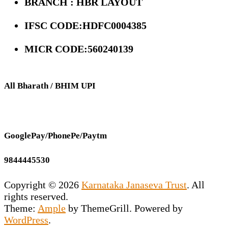
BRANCH : HBR LAYOUT
IFSC CODE:HDFC0004385
MICR CODE:560240139
All Bharath / BHIM UPI
GooglePay/PhonePe/Paytm
9844445530
Copyright © 2026
Karnataka Janaseva Trust
. All
rights reserved.
Theme:
Ample
by ThemeGrill. Powered by
WordPress
.