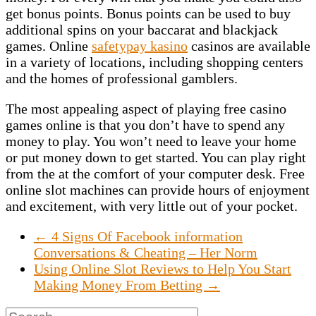
get bonus points. Bonus points can be used to buy
additional spins on your baccarat and blackjack
games. Online
safetypay kasino
casinos are available
in a variety of locations, including shopping centers
and the homes of professional gamblers.
The most appealing aspect of playing free casino
games online is that you don’t have to spend any
money to play. You won’t need to leave your home
or put money down to get started. You can play right
from the at the comfort of your computer desk. Free
online slot machines can provide hours of enjoyment
and excitement, with very little out of your pocket.
←
4 Signs Of Facebook information
Conversations & Cheating – Her Norm
Using Online Slot Reviews to Help You Start
Making Money From Betting
→