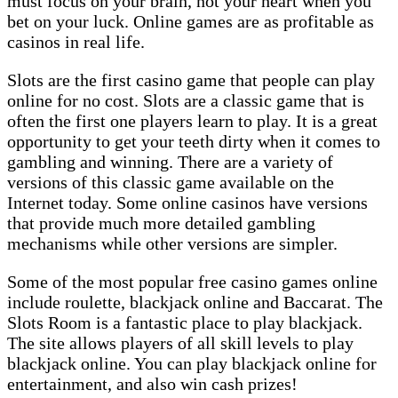
must focus on your brain, not your heart when you
bet on your luck. Online games are as profitable as
casinos in real life.
Slots are the first casino game that people can play
online for no cost. Slots are a classic game that is
often the first one players learn to play. It is a great
opportunity to get your teeth dirty when it comes to
gambling and winning. There are a variety of
versions of this classic game available on the
Internet today. Some online casinos have versions
that provide much more detailed gambling
mechanisms while other versions are simpler.
Some of the most popular free casino games online
include roulette, blackjack online and Baccarat. The
Slots Room is a fantastic place to play blackjack.
The site allows players of all skill levels to play
blackjack online. You can play blackjack online for
entertainment, and also win cash prizes!