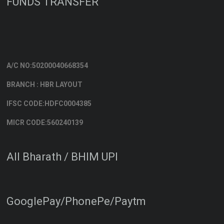
FUNDS TRANSFER
A/C NO:50200040668354
BRANCH : HBR LAYOUT
IFSC CODE:HDFC0004385
MICR CODE:560240139
All Bharath / BHIM UPI
GooglePay/PhonePe/Paytm