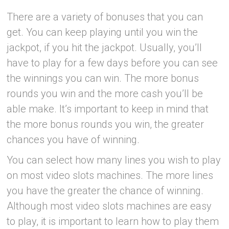
There are a variety of bonuses that you can
get. You can keep playing until you win the
jackpot, if you hit the jackpot. Usually, you’ll
have to play for a few days before you can see
the winnings you can win. The more bonus
rounds you win and the more cash you’ll be
able make. It’s important to keep in mind that
the more bonus rounds you win, the greater
chances you have of winning.
You can select how many lines you wish to play
on most video slots machines. The more lines
you have the greater the chance of winning.
Although most video slots machines are easy
to play, it is important to learn how to play them