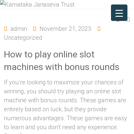
admin
November 21, 2023
Uncategorized
How to play online slot
machines with bonus rounds
If you’re looking to maximize your chances of
winning, you should try playing an online slot
machine with bonus rounds. These games are
entirely based on luck, but they provide
numerous advantages. These games are easy
to learn and you don’t need any experience.