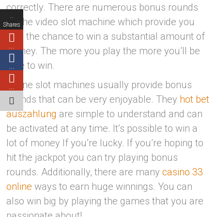
correctly. There are numerous bonus rounds
…
on the video slot machine which provide you
Shares
with the chance to win a substantial amount of
…
money. The more you play the more you’ll be
able to win.
…
Online slot machines usually provide bonus
…
rounds that can be very enjoyable. They
hot bet
auszahlung
are simple to understand and can
be activated at any time. It’s possible to win a
lot of money If you’re lucky. If you’re hoping to
hit the jackpot you can try playing bonus
rounds. Additionally, there are many
casino 33
online
ways to earn huge winnings. You can
also win big by playing the games that you are
passionate about!