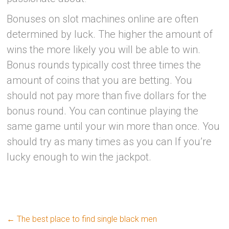
Bonuses on slot machines online are often
determined by luck. The higher the amount of
wins the more likely you will be able to win.
Bonus rounds typically cost three times the
amount of coins that you are betting. You
should not pay more than five dollars for the
bonus round. You can continue playing the
same game until your win more than once. You
should try as many times as you can If you’re
lucky enough to win the jackpot.
←
The best place to find single black men