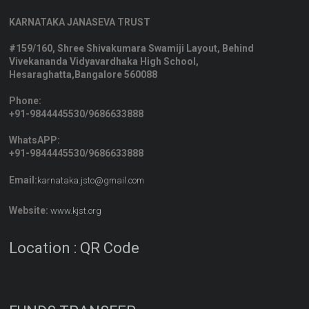
KARNATAKA JANASEVA TRUST
#159/160, Shree Shivakumara Swamiji Layout, Behind
Vivekananda Vidyavardhaka High School,
Hesaraghatta,Bangalore 560088
Phone:
+91-9844445530/9686633888
WhatsAPP:
+91-9844445530/9686633888
Email:
karnataka.jsto@gmail.com
Website:
www.kjst.org
Location : QR Code