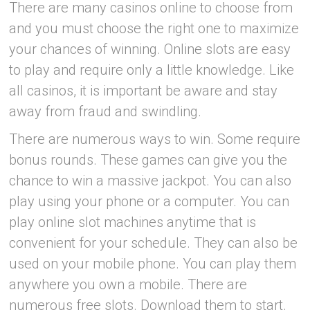
There are many casinos online to choose from
and you must choose the right one to maximize
your chances of winning. Online slots are easy
to play and require only a little knowledge. Like
all casinos, it is important be aware and stay
away from fraud and swindling.
There are numerous ways to win. Some require
bonus rounds. These games can give you the
chance to win a massive jackpot. You can also
play using your phone or a computer. You can
play online slot machines anytime that is
convenient for your schedule. They can also be
used on your mobile phone. You can play them
anywhere you own a mobile. There are
numerous free slots. Download them to start.