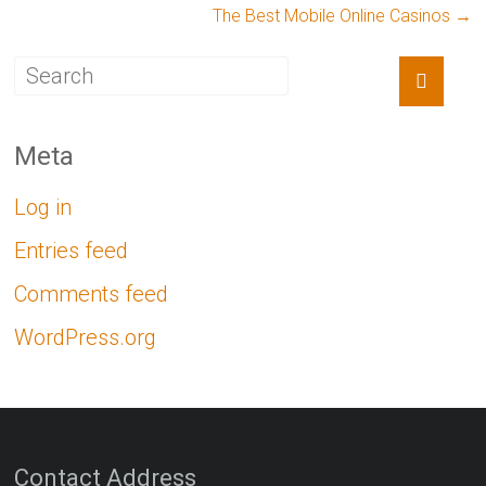
The Best Mobile Online Casinos
→
Meta
Log in
Entries feed
Comments feed
WordPress.org
Contact Address