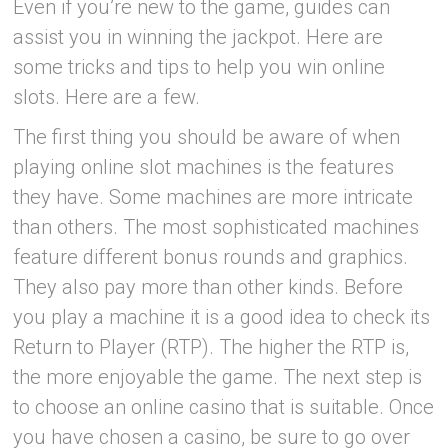
Even if you’re new to the game, guides can
assist you in winning the jackpot. Here are
some tricks and tips to help you win online
slots. Here are a few.
The first thing you should be aware of when
playing online slot machines is the features
they have. Some machines are more intricate
than others. The most sophisticated machines
feature different bonus rounds and graphics.
They also pay more than other kinds. Before
you play a machine it is a good idea to check its
Return to Player (RTP). The higher the RTP is,
the more enjoyable the game. The next step is
to choose an online casino that is suitable. Once
you have chosen a casino, be sure to go over