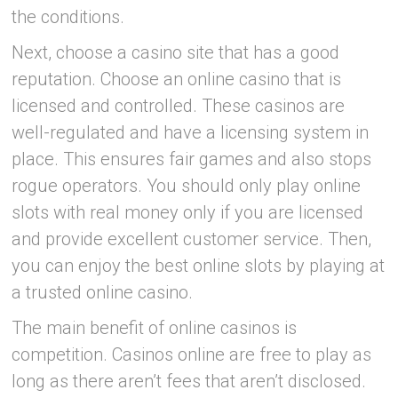
the conditions.
Next, choose a casino site that has a good
reputation. Choose an online casino that is
licensed and controlled. These casinos are
well-regulated and have a licensing system in
place. This ensures fair games and also stops
rogue operators. You should only play online
slots with real money only if you are licensed
and provide excellent customer service. Then,
you can enjoy the best online slots by playing at
a trusted online casino.
The main benefit of online casinos is
competition. Casinos online are free to play as
long as there aren’t fees that aren’t disclosed.