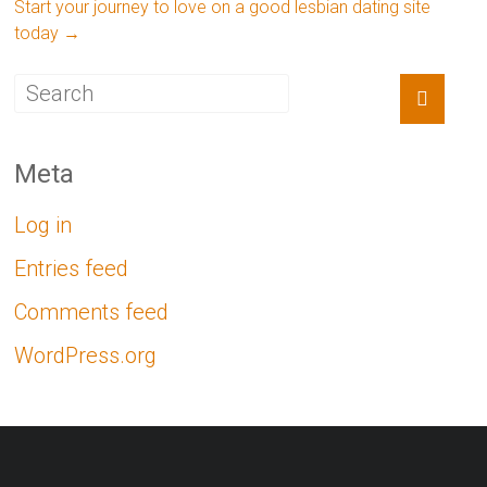
Start your journey to love on a good lesbian dating site
today
→
Meta
Log in
Entries feed
Comments feed
WordPress.org