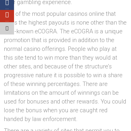
your gambling experience.
…
One of the most popular casinos online that
…
gives the highest payouts is none other than the
well-known eCOGRA. The eCOGRA is a unique
promotion that is provided in addition to the
normal casino offerings. People who play at
this site tend to win more than they would at
other sites, and because of the structure’s
progressive nature it is possible to win a share
of these winning percentages. There are
limitations on the amount of winnings can be
used for bonuses and other rewards. You could
lose the bonus when you are caught red
handed by law enforcement.
There are a variety of sites that permit you to