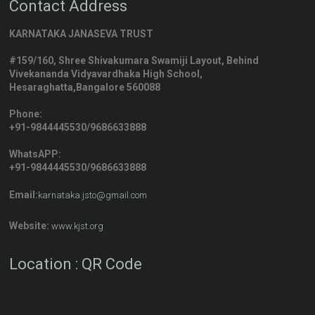
Contact Address
KARNATAKA JANASEVA TRUST
#159/160, Shree Shivakumara Swamiji Layout, Behind
Vivekananda Vidyavardhaka High School,
Hesaraghatta,Bangalore 560088
Phone:
+91-9844445530/9686633888
WhatsAPP:
+91-9844445530/9686633888
Email:
karnataka.jsto@gmail.com
Website:
www.kjst.org
Location : QR Code