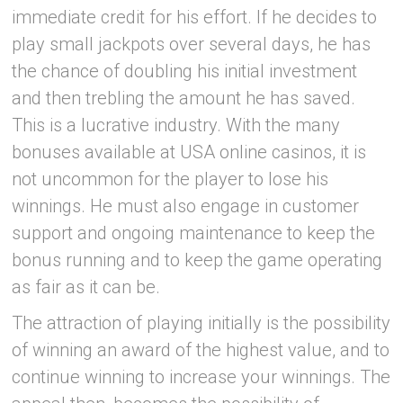
immediate credit for his effort. If he decides to
play small jackpots over several days, he has
the chance of doubling his initial investment
and then trebling the amount he has saved.
This is a lucrative industry. With the many
bonuses available at USA online casinos, it is
not uncommon for the player to lose his
winnings. He must also engage in customer
support and ongoing maintenance to keep the
bonus running and to keep the game operating
as fair as it can be.
The attraction of playing initially is the possibility
of winning an award of the highest value, and to
continue winning to increase your winnings. The