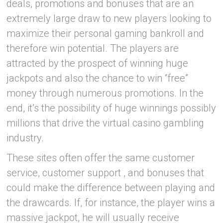
deals, promotions and bonuses that are an
extremely large draw to new players looking to
maximize their personal gaming bankroll and
therefore win potential. The players are
attracted by the prospect of winning huge
jackpots and also the chance to win “free”
money through numerous promotions. In the
end, it’s the possibility of huge winnings possibly
millions that drive the virtual casino gambling
industry.
These sites often offer the same customer
service, customer support , and bonuses that
could make the difference between playing and
the drawcards. If, for instance, the player wins a
massive jackpot, he will usually receive