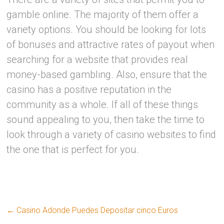
gamble online. The majority of them offer a
variety options. You should be looking for lots
of bonuses and attractive rates of payout when
searching for a website that provides real
money-based gambling. Also, ensure that the
casino has a positive reputation in the
community as a whole. If all of these things
sound appealing to you, then take the time to
look through a variety of casino websites to find
the one that is perfect for you.
←
Casino Adonde Puedes Depositar cinco Euros