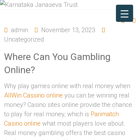
admin
November 13, 2023
Uncategorized
Where Can You Gambling
Online?
Why play games online with real money when
AllWin Cassino online
you can be winning real
money? Casino sites online provide the chance
to play for real money, which is
Parimatch
Casino online
what most players love about.
Real money gambling offers the best casino