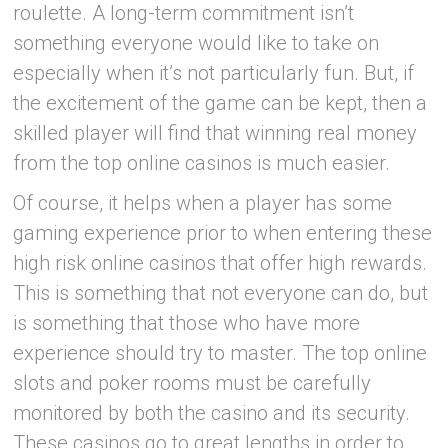
roulette. A long-term commitment isn’t
something everyone would like to take on
especially when it’s not particularly fun. But, if
the excitement of the game can be kept, then a
skilled player will find that winning real money
from the top online casinos is much easier.
Of course, it helps when a player has some
gaming experience prior to when entering these
high risk online casinos that offer high rewards.
This is something that not everyone can do, but
is something that those who have more
experience should try to master. The top online
slots and poker rooms must be carefully
monitored by both the casino and its security.
These casinos go to great lengths in order to