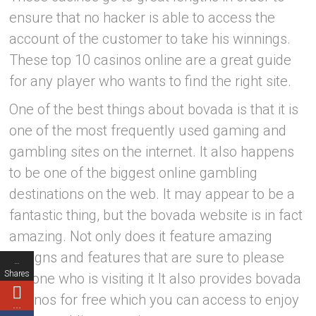
ensure that no hacker is able to access the
account of the customer to take his winnings.
These top 10 casinos online are a great guide
for any player who wants to find the right site.
One of the best things about bovada is that it is
one of the most frequently used gaming and
gambling sites on the internet. It also happens
to be one of the biggest online gambling
destinations on the web. It may appear to be a
fantastic thing, but the bovada website is in fact
amazing. Not only does it feature amazing
designs and features that are sure to please
…
Shares
anyone who is visiting it It also provides bovada
casinos for free which you can access to enjoy
…