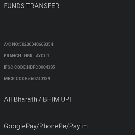
FUNDS TRANSFER
A/C NO:50200040668354
BRANCH : HBR LAYOUT
IFSC CODE:HDFC0004385
MICR CODE:560240139
All Bharath / BHIM UPI
GooglePay/PhonePe/Paytm