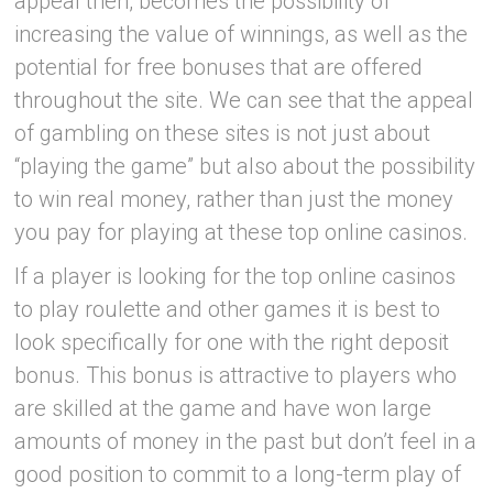
appeal then, becomes the possibility of
increasing the value of winnings, as well as the
potential for free bonuses that are offered
throughout the site. We can see that the appeal
of gambling on these sites is not just about
“playing the game” but also about the possibility
to win real money, rather than just the money
you pay for playing at these top online casinos.
If a player is looking for the top online casinos
to play roulette and other games it is best to
look specifically for one with the right deposit
bonus. This bonus is attractive to players who
are skilled at the game and have won large
amounts of money in the past but don’t feel in a
good position to commit to a long-term play of